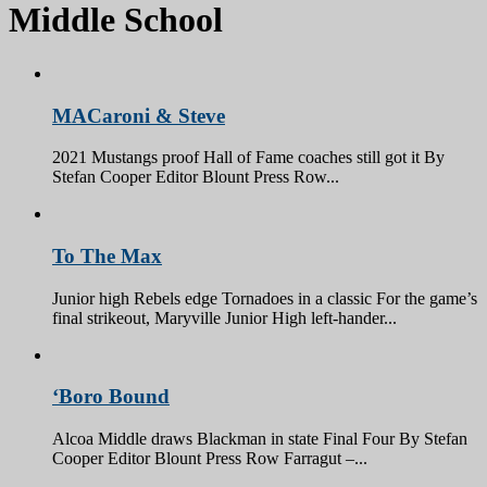
Middle School
MACaroni & Steve
2021 Mustangs proof Hall of Fame coaches still got it By
Stefan Cooper Editor Blount Press Row...
To The Max
Junior high Rebels edge Tornadoes in a classic For the game’s
final strikeout, Maryville Junior High left-hander...
‘Boro Bound
Alcoa Middle draws Blackman in state Final Four By Stefan
Cooper Editor Blount Press Row Farragut –...