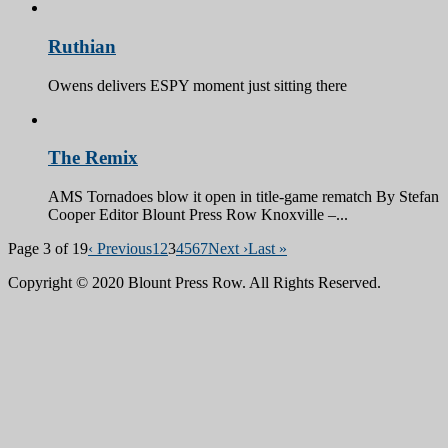
Ruthian
Owens delivers ESPY moment just sitting there
The Remix
AMS Tornadoes blow it open in title-game rematch By Stefan
Cooper Editor Blount Press Row Knoxville –...
Page 3 of 19
‹ Previous
1
2
3
4
5
6
7
Next ›
Last »
Copyright © 2020 Blount Press Row. All Rights Reserved.