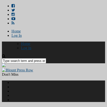
Home
Log In
Home
Log In
Don't Miss