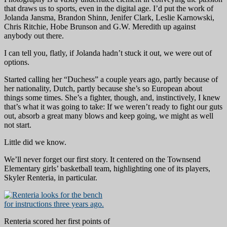
that draws us to sports, even in the digital age. I’d put the work of
Jolanda Jansma, Brandon Shinn, Jenifer Clark, Leslie Karnowski,
Chris Ritchie, Hobe Brunson and G.W. Meredith up against
anybody out there.
I can tell you, flatly, if Jolanda hadn’t stuck it out, we were out of
options.
Started calling her “Duchess” a couple years ago, partly because of
her nationality, Dutch, partly because she’s so European about
things some times. She’s a fighter, though, and, instinctively, I knew
that’s what it was going to take: If we weren’t ready to fight our guts
out, absorb a great many blows and keep going, we might as well
not start.
Little did we know.
We’ll never forget our first story. It centered on the Townsend
Elementary girls’ basketball team, highlighting one of its players,
Skyler Renteria, in particular.
Renteria scored her first points of