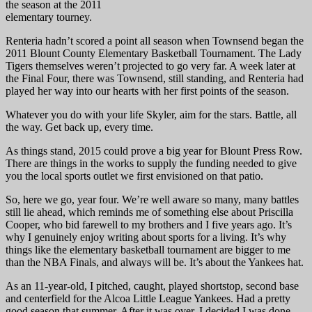
the season at the 2011
elementary tourney.
Renteria hadn’t scored a point all season when Townsend began the
2011 Blount County Elementary Basketball Tournament. The Lady
Tigers themselves weren’t projected to go very far. A week later at
the Final Four, there was Townsend, still standing, and Renteria had
played her way into our hearts with her first points of the season.
Whatever you do with your life Skyler, aim for the stars. Battle, all
the way. Get back up, every time.
As things stand, 2015 could prove a big year for Blount Press Row.
There are things in the works to supply the funding needed to give
you the local sports outlet we first envisioned on that patio.
So, here we go, year four. We’re well aware so many, many battles
still lie ahead, which reminds me of something else about Priscilla
Cooper, who bid farewell to my brothers and I five years ago. It’s
why I genuinely enjoy writing about sports for a living. It’s why
things like the elementary basketball tournament are bigger to me
than the NBA Finals, and always will be. It’s about the Yankees hat.
As an 11-year-old, I pitched, caught, played shortstop, second base
and centerfield for the Alcoa Little League Yankees. Had a pretty
good season that summer. After it was over, I decided I was done.