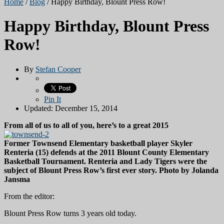
Home
/
Blog
/
Happy Birthday, Blount Press Row!
Happy Birthday, Blount Press
Row!
By
Stefan Cooper
Pin It
Updated: December 15, 2014
From all of us to all of you, here’s to a great 2015
Former Townsend Elementary basketball player Skyler
Renteria (15) defends at the 2011 Blount County Elementary
Basketball Tournament. Renteria and Lady Tigers were the
subject of Blount Press Row’s first ever story. Photo by Jolanda
Jansma
From the editor:
Blount Press Row turns 3 years old today.