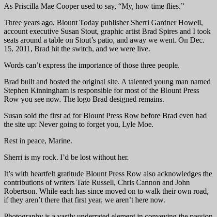
As Priscilla Mae Cooper used to say, “My, how time flies.”
Three years ago, Blount Today publisher Sherri Gardner Howell,
account executive Susan Stout, graphic artist Brad Spires and I took
seats around a table on Stout’s patio, and away we went. On Dec.
15, 2011, Brad hit the switch, and we were live.
Words can’t express the importance of those three people.
Brad built and hosted the original site. A talented young man named
Stephen Kinningham is responsible for most of the Blount Press
Row you see now. The logo Brad designed remains.
Susan sold the first ad for Blount Press Row before Brad even had
the site up: Never going to forget you, Lyle Moe.
Rest in peace, Marine.
Sherri is my rock. I’d be lost without her.
It’s with heartfelt gratitude Blount Press Row also acknowledges the
contributions of writers Tate Russell, Chris Cannon and John
Robertson. While each has since moved on to walk their own road,
if they aren’t there that first year, we aren’t here now.
Photography is a vastly underrated element in conveying the passion