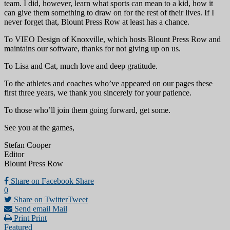
team. I did, however, learn what sports can mean to a kid, how it
can give them something to draw on for the rest of their lives. If I
never forget that, Blount Press Row at least has a chance.
To VIEO Design of Knoxville, which hosts Blount Press Row and
maintains our software, thanks for not giving up on us.
To Lisa and Cat, much love and deep gratitude.
To the athletes and coaches who’ve appeared on our pages these
first three years, we thank you sincerely for your patience.
To those who’ll join them going forward, get some.
See you at the games,
Stefan Cooper
Editor
Blount Press Row
Share on Facebook
Share
0
Share on Twitter
Tweet
Send email
Mail
Print
Print
Featured