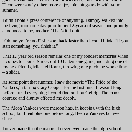
There were surely other, more enjoyable things to do with your
summer.
I didn’t hold a press conference or anything. I simply walked into
the living room one day prior to my 12-year-old season and proudly
announced to my mother, ‘That’s it. I quit.”
“Oh, no you’re not!” she shot back faster than I could blink. “If you
start something, you finish it.”
That 12-year-old season remains one of my fondest memories when
it comes to sports. Struck out 10 batters one game, including one of
my best friends, Michael Rorex, throwing one pitch the whole time
– a slider.
At some point that summer, I saw the movie “The Pride of the
Yankees,” starring Gary Cooper, for the first time. It wasn’t long
before I read everything I could find on Lou Gehrig. The man’s
courage and dignity affected me deeply.
The Alcoa Yankees wore maroon hats, in keeping with the high
school, but I had blue one before long. Been a Yankees fan ever
since.
I never made it to the majors. I never even made the high school