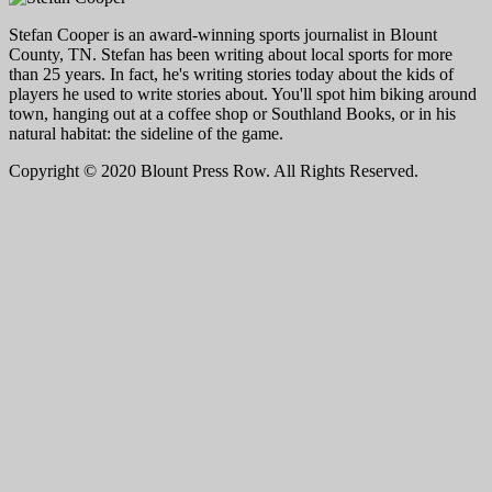
Stefan Cooper is an award-winning sports journalist in Blount
County, TN. Stefan has been writing about local sports for more
than 25 years. In fact, he's writing stories today about the kids of
players he used to write stories about. You'll spot him biking around
town, hanging out at a coffee shop or Southland Books, or in his
natural habitat: the sideline of the game.
Copyright © 2020 Blount Press Row. All Rights Reserved.