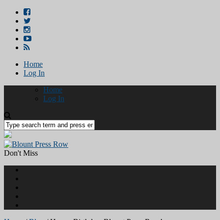
Home
Log In
Home
Log In
Don't Miss