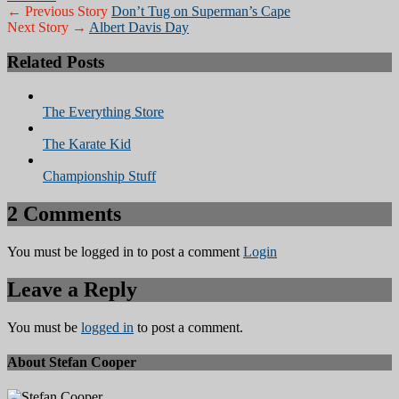
← Previous Story
Don’t Tug on Superman’s Cape
Next Story →
Albert Davis Day
Related Posts
The Everything Store
The Karate Kid
Championship Stuff
2 Comments
You must be logged in to post a comment
Login
Leave a Reply
You must be
logged in
to post a comment.
About Stefan Cooper