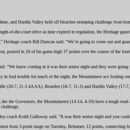
rtime, and Hardin Valley held off bleacher-stomping challenge from ho
gth-of-the-court drive as time expired in regulation, the Heritage guard
t,” Heritage coach Bill Duncan said. “We’re going to come out and guar
year, poured in 20 of his game-high 37 points over the course of the fo
aid. “We knew coming in it was their senior night and they were going 
 in foul trouble for much of the night, the Mountaineer ace fouling out 
ille (20-7, 11-3 4AAA), Bearden (18-7, 11-3) and Hardin Valley (17-7, 
. Like the Governors, the Mountaineers (14-14, 4-10) have a tough road 
 challenge.
ey coach Keith Galloway said. “It was their senior night and you could
ion from 3-point range on Tuesday, Brimmer, 12 points, connecting four