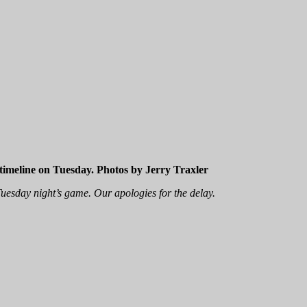
 timeline on Tuesday. Photos by Jerry Traxler
uesday night’s game. Our apologies for the delay.