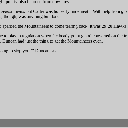
ght points, also hit once from downtown.
ostseason nears, but Carter was hot early underneath. With help from g
ge, though, was anything but done.
sparked the Mountaineers to come tearing back. It was 29-28 Hawks at
te to play in regulation when the heady point guard converted on the f
o, Duncan had just the thing to get the Mountaineers even.
 going to stop you,’” Duncan said.
.