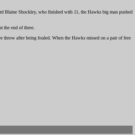
uard Blaine Shockley, who finished with 11, the Hawks big man pushed
 the end of three.
ree throw after being fouled. When the Hawks missed on a pair of free