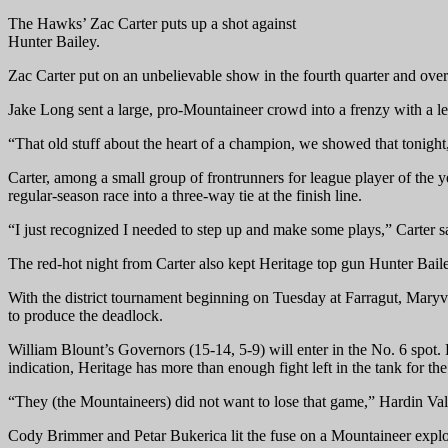
The Hawks’ Zac Carter puts up a shot against
Hunter Bailey.
Zac Carter put on an unbelievable show in the fourth quarter and ove
Jake Long sent a large, pro-Mountaineer crowd into a frenzy with a len
“That old stuff about the heart of a champion, we showed that tonigh
Carter, among a small group of frontrunners for league player of the 
regular-season race into a three-way tie at the finish line.
“I just recognized I needed to step up and make some plays,” Carter s
The red-hot night from Carter also kept Heritage top gun Hunter Bailey
With the district tournament beginning on Tuesday at Farragut, Maryv
to produce the deadlock.
William Blount’s Governors (15-14, 5-9) will enter in the No. 6 spot
indication, Heritage has more than enough fight left in the tank for the
“They (the Mountaineers) did not want to lose that game,” Hardin Vall
Cody Brimmer and Petar Bukerica lit the fuse on a Mountaineer explos