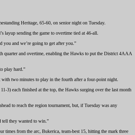
mestanding Heritage, 65-60, on senior night on Tuesday.
’s layup sending the game to overtime tied at 46-all.
d you and we’re going to get after you.”
urth quarter and overtime, enabling the Hawks to put the District 4AAA
to play hard.”
with two minutes to play in the fourth after a four-point night.
11-3) each finished at the top, the Hawks surging over the last month
ahead to reach the region tournament, but, if Tuesday was any
 tell they wanted to win.”
 times from the arc, Bukerica, team-best 15, hitting the mark three