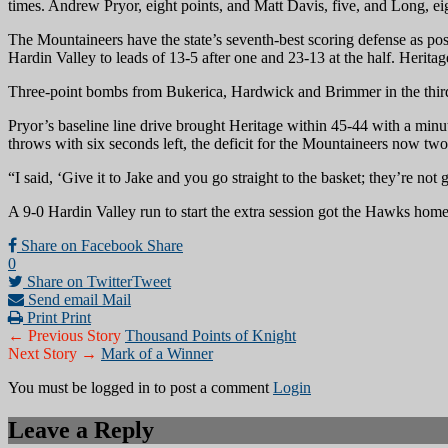
times. Andrew Pryor, eight points, and Matt Davis, five, and Long, ei
The Mountaineers have the state’s seventh-best scoring defense as p
Hardin Valley to leads of 13-5 after one and 23-13 at the half. Herita
Three-point bombs from Bukerica, Hardwick and Brimmer in the third 
Pryor’s baseline line drive brought Heritage within 45-44 with a minu
throws with six seconds left, the deficit for the Mountaineers now tw
“I said, ‘Give it to Jake and you go straight to the basket; they’re not
A 9-0 Hardin Valley run to start the extra session got the Hawks home
Share on Facebook
Share
0
Share on Twitter
Tweet
Send email
Mail
Print
Print
← Previous Story
Thousand Points of Knight
Next Story →
Mark of a Winner
You must be logged in to post a comment
Login
Leave a Reply