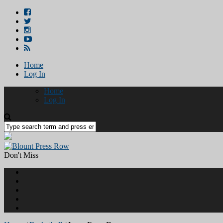
Home
Log In
Home
Log In
Don't Miss