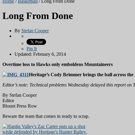
Home
/
Basketball
/
Long From Done
Long From Done
By
Stefan Cooper
Pin It
Updated: February 6, 2014
Overtime loss to Hawks only emboldens Mountaineers
Heritage’s Cody Brimmer brings the ball across the
Editor’s note: Technical problems Wednesday delayed this report on T
By Stefan Cooper
Editor
Blount Press Row
Beware the team that comes in ready to scrap.