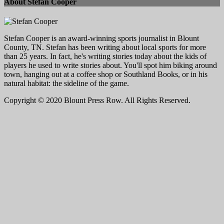
About Stefan Cooper
Stefan Cooper is an award-winning sports journalist in Blount
County, TN. Stefan has been writing about local sports for more
than 25 years. In fact, he's writing stories today about the kids of
players he used to write stories about. You'll spot him biking around
town, hanging out at a coffee shop or Southland Books, or in his
natural habitat: the sideline of the game.
Copyright © 2020 Blount Press Row. All Rights Reserved.