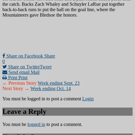
the catch. Backs Zach Whaley and Schuyler LaRue put together
back-to-back runs to put the ball on the goal line, where the
Mountaineers gave Bledsoe the honors.
Share on Facebook
Share
0
Share on Twitter
Tweet
Send email
Mail
Print
Print
← Previous Story
Week ending Sept. 23
Next Story →
Week ending Oct. 14
You must be logged in to post a comment
Login
Leave a Reply
You must be
logged in
to post a comment.