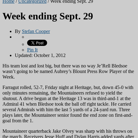
Home
/
Uncategorized
/
Week ending Sept. 29
Week ending Sept. 29
By
Stefan Cooper
Pin It
Updated: October 1, 2012
His team lost and lost big, but there was no way Je’Rell Bledsoe
wasn’t going to be named Aubrey’s Blount Press Row Player of the
Week.
Farragut rolled, 52-7, Friday night at Heritage, but, down
45-0 with
only minutes remaining, the Mountaineers refused to yield the
shutout. A drive begun at the Heritage 13 was in third-and-1 at the
Admiral 41 when Bledsoe took the ball off right tackle. He carried
several Admirals with him the last 5 yards of a 24-yard run. Three
plays later, the Mountaineer senior found the end zone on first-and-
goal from the 1.
Mountaineer quarterback Jake Olvey was sharp with his throws on
the march. Receivers Jesse Huff and Dylan Harris added yards after