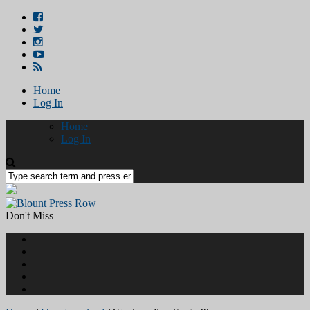
Home
Log In
Home
Log In
Don't Miss