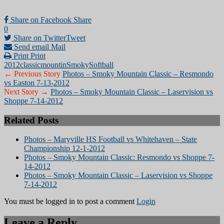
Share on Facebook
Share
0
Share on Twitter
Tweet
Send email
Mail
Print
Print
2012
classic
mountin
Smoky
Softball
← Previous Story
Photos – Smoky Mountain Classic – Resmondo
vs Easton 7-13-2012
Next Story →
Photos – Smoky Mountain Classic – Laservision vs
Shoppe 7-14-2012
Related Posts
Photos – Maryville HS Football vs Whitehaven – State
Championship 12-1-2012
Photos – Smoky Mountain Classic: Resmondo vs Shoppe 7-
14-2012
Photos – Smoky Mountain Classic – Laservision vs Shoppe
7-14-2012
You must be logged in to post a comment
Login
Leave a Reply