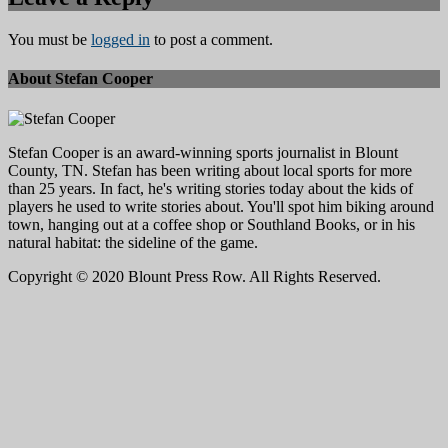
You must be
logged in
to post a comment.
About Stefan Cooper
Stefan Cooper is an award-winning sports journalist in Blount
County, TN. Stefan has been writing about local sports for more
than 25 years. In fact, he's writing stories today about the kids of
players he used to write stories about. You'll spot him biking around
town, hanging out at a coffee shop or Southland Books, or in his
natural habitat: the sideline of the game.
Copyright © 2020 Blount Press Row. All Rights Reserved.