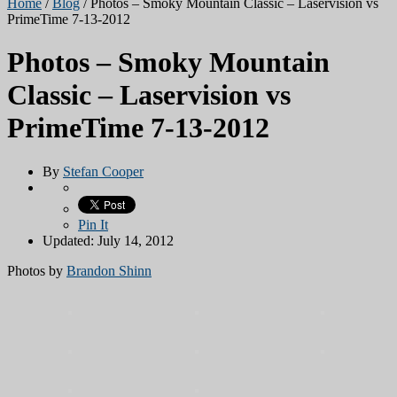
Home
/
Blog
/
Photos – Smoky Mountain Classic – Laservision vs
PrimeTime 7-13-2012
Photos – Smoky Mountain
Classic – Laservision vs
PrimeTime 7-13-2012
By
Stefan Cooper
Pin It
Updated: July 14, 2012
Photos by
Brandon Shinn