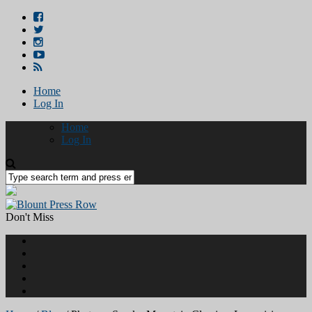
Home
Log In
Home
Log In
Don't Miss