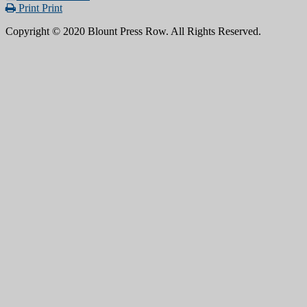
Print
Print
Copyright © 2020 Blount Press Row. All Rights Reserved.