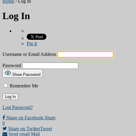
Home
/
Log In
Log In
Pin It
Username or Email Address
Password
Show Password
Remember Me
Lost Password?
Share on Facebook
Share
0
Share on Twitter
Tweet
Send email
Mail