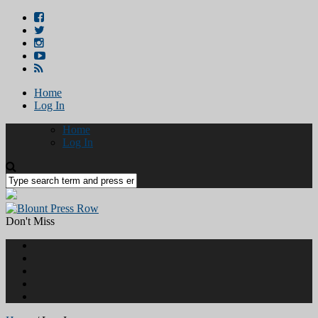
Home
Log In
Home
Log In
Don't Miss