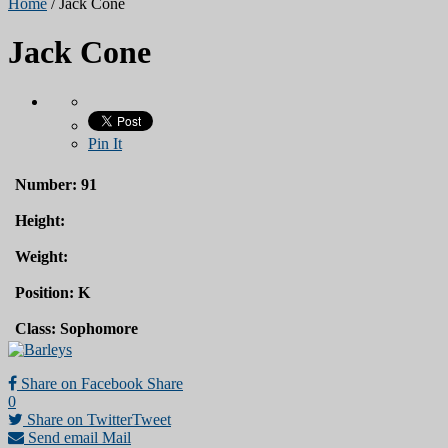
Home
/
Jack Cone
Jack Cone
Pin It
Number: 91
Height:
Weight:
Position: K
Class: Sophomore
Share on Facebook
Share
0
Share on Twitter
Tweet
Send email
Mail