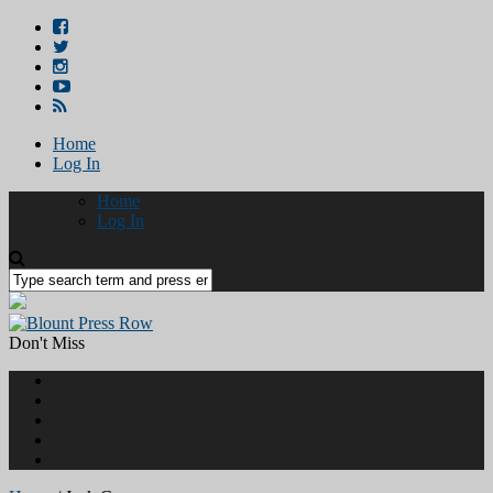
Home
Log In
Home
Log In
Don't Miss