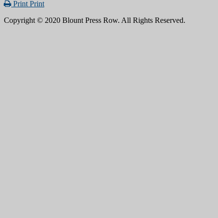
Print
Print
Copyright © 2020 Blount Press Row. All Rights Reserved.