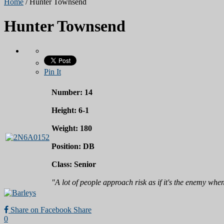
Home
/
Hunter Townsend
Hunter Townsend
Pin It
Number: 14
Height: 6-1
Weight: 180
Position: DB
Class: Senior
"A lot of people approach risk as if it's the enemy when
Share on Facebook
Share
0