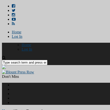
Home
Log In
Home
Log In
Don't Miss