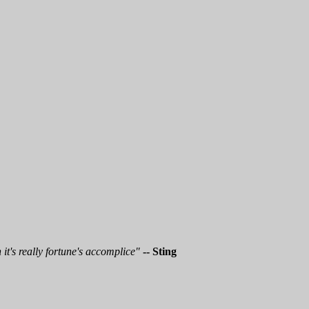
 it's really fortune's accomplice"
-- Sting