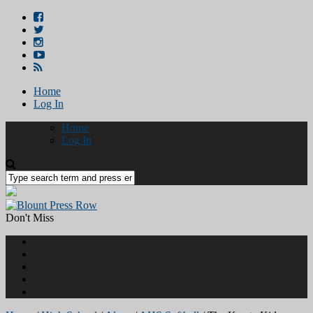
Home
Log In
Home
Log In
Don't Miss