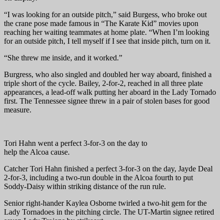
“I was looking for an outside pitch,” said Burgess, who broke out
the crane pose made famous in “The Karate Kid” movies upon
reaching her waiting teammates at home plate. “When I’m looking
for an outside pitch, I tell myself if I see that inside pitch, turn on it.
“She threw me inside, and it worked.”
Burgress, who also singled and doubled her way aboard, finished a
triple short of the cycle. Bailey, 2-for-2, reached in all three plate
appearances, a lead-off walk putting her aboard in the Lady Tornado
first. The Tennessee signee threw in a pair of stolen bases for good
measure.
Tori Hahn went a perfect 3-for-3 on the day to
help the Alcoa cause.
Catcher Tori Hahn finished a perfect 3-for-3 on the day, Jayde Deal
2-for-3, including a two-run double in the Alcoa fourth to put
Soddy-Daisy within striking distance of the run rule.
Senior right-hander Kaylea Osborne twirled a two-hit gem for the
Lady Tornadoes in the pitching circle. The UT-Martin signee retired