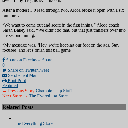
seven Lady Trojans by strikeout.
After a modest 1-0 lead through two, Alcoa broke it open with a six-
run third.
“We want to come out and score in the first inning,” Alcoa coach
Sarah Bailey said. “We didn’t do that, but that just transfers over into
the second inning.
“My message was, ‘Hey, we’re keeping our foot on the gas. Stay
focused, and let’s finish this ball game.'”
Share on Facebook
Share
0
Share on Twitter
Tweet
Send email
Mail
Print
Print
Featured
← Previous Story
Championship Stuff
Next Story →
The Everything Store
Related Posts
The Everything Store