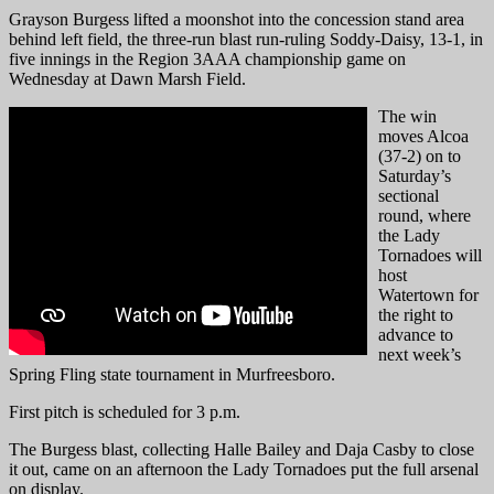
Grayson Burgess lifted a moonshot into the concession stand area
behind left field, the three-run blast run-ruling Soddy-Daisy, 13-1, in
five innings in the Region 3AAA championship game on
Wednesday at Dawn Marsh Field.
The win
moves Alcoa
(37-2) on to
Saturday’s
sectional
round, where
the Lady
Tornadoes will
host
Watertown for
the right to
advance to
next week’s
Spring Fling state tournament in Murfreesboro.
First pitch is scheduled for 3 p.m.
The Burgess blast, collecting Halle Bailey and Daja Casby to close
it out, came on an afternoon the Lady Tornadoes put the full arsenal
on display.