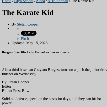
Home
/
High School
/
Alcoa
/
AHS Softball
/
The Karate Kid
The Karate Kid
By
Stefan Cooper
Pin It
Updated: May 15, 2026
Burgess Blast lifts Lady Tornadoes into sectionals
Alcoa third baseman Grayson Burgess turns on a pitch the junior drove
finisher on Wednesday.
By Stefan Cooper
Editor
Blount Press Row
Solid on defense, speed on the bases for days, and they can hit for
power.