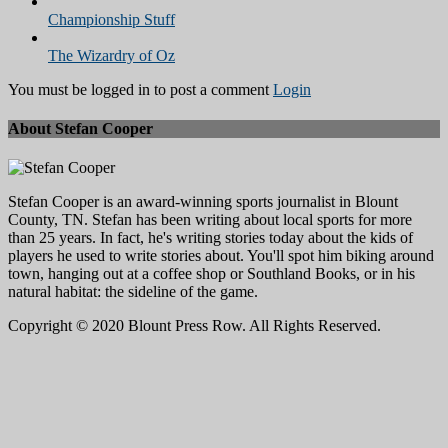
Championship Stuff
The Wizardry of Oz
You must be logged in to post a comment
Login
About Stefan Cooper
Stefan Cooper is an award-winning sports journalist in Blount
County, TN. Stefan has been writing about local sports for more
than 25 years. In fact, he's writing stories today about the kids of
players he used to write stories about. You'll spot him biking around
town, hanging out at a coffee shop or Southland Books, or in his
natural habitat: the sideline of the game.
Copyright © 2020 Blount Press Row. All Rights Reserved.