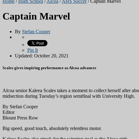
Home
/
High School
/
Alcoa
/
AHS Soccer
/
Captain Marvel
Captain Marvel
By
Stefan Cooper
Pin It
Updated: October 20, 2021
Scales gives inspiring performance as Alcoa advances
Alcoa senior Kaleea Scales takes a moment to collect herself after abs
midsection during Tuesday’s region semifinal with University High.
By Stefan Cooper
Editor
Blount Press Row
Big speed, good touch, absolutely relentless motor.
Kaleea Scales also struck for the winning goal as the Alcoa girls