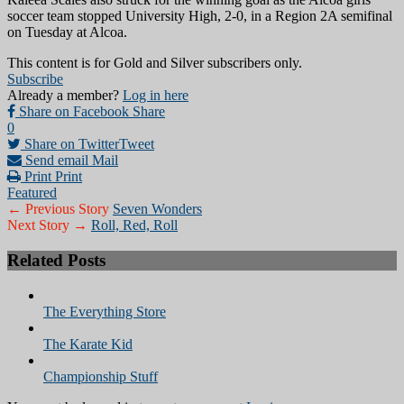
soccer team stopped University High, 2-0, in a Region 2A semifinal
on Tuesday at Alcoa.
This content is for Gold and Silver subscribers only.
Subscribe
Already a member?
Log in here
Share on Facebook
Share
0
Share on Twitter
Tweet
Send email
Mail
Print
Print
Featured
← Previous Story
Seven Wonders
Next Story →
Roll, Red, Roll
Related Posts
The Everything Store
The Karate Kid
Championship Stuff