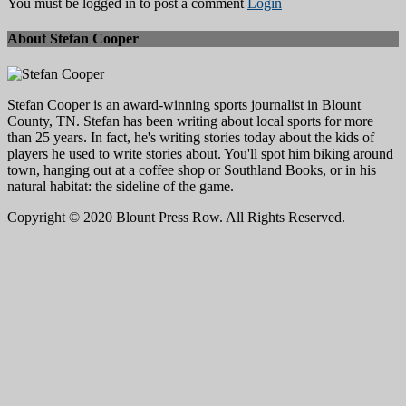
You must be logged in to post a comment
Login
About Stefan Cooper
Stefan Cooper is an award-winning sports journalist in Blount
County, TN. Stefan has been writing about local sports for more
than 25 years. In fact, he's writing stories today about the kids of
players he used to write stories about. You'll spot him biking around
town, hanging out at a coffee shop or Southland Books, or in his
natural habitat: the sideline of the game.
Copyright © 2020 Blount Press Row. All Rights Reserved.