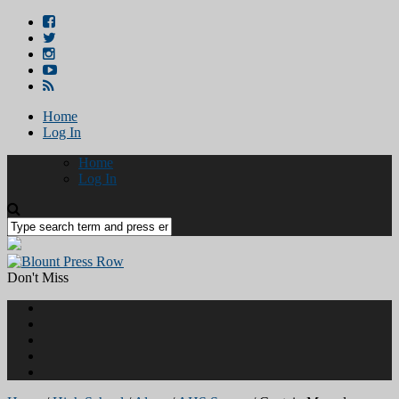
Home
Log In
Home
Log In
Don't Miss