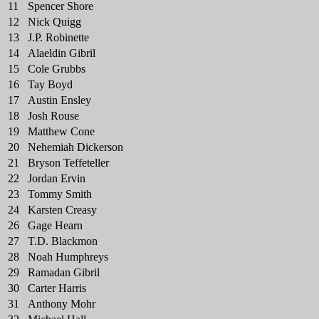
11
Spencer Shore
12
Nick Quigg
13
J.P. Robinette
14
Alaeldin Gibril
15
Cole Grubbs
16
Tay Boyd
17
Austin Ensley
18
Josh Rouse
19
Matthew Cone
20
Nehemiah Dickerson
21
Bryson Teffeteller
22
Jordan Ervin
23
Tommy Smith
24
Karsten Creasy
26
Gage Hearn
27
T.D. Blackmon
28
Noah Humphreys
29
Ramadan Gibril
30
Carter Harris
31
Anthony Mohr