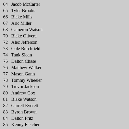
64
Jacob McCarter
65
Tyler Brooks
66
Blake Mills
67
Aric Miller
68
Cameron Watson
70
Blake Olivera
72
Alec Jefferson
73
Cole Burchfield
74
Tank Sloan
75
Dalton Chase
76
Matthew Walker
77
Mason Gann
78
Tommy Wheeler
79
Trevor Jackson
80
Andrew Cox
81
Blake Watson
82
Garrett Everett
83
Byron Brown
84
Dalton Fritz
85
Kenny Fletcher