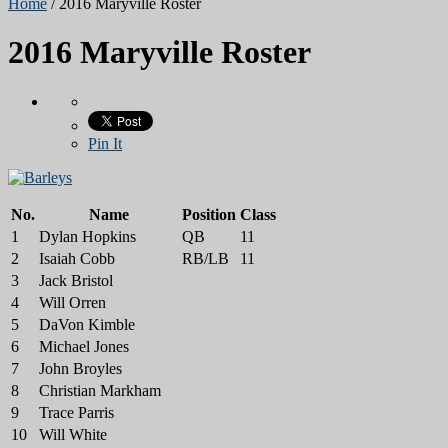
Home
/
2016 Maryville Roster
2016 Maryville Roster
Pin It
No.
Name
Position
Class
1
Dylan Hopkins
QB
11
2
Isaiah Cobb
RB/LB
11
3
Jack Bristol
4
Will Orren
5
DaVon Kimble
6
Michael Jones
7
John Broyles
8
Christian Markham
9
Trace Parris
10
Will White