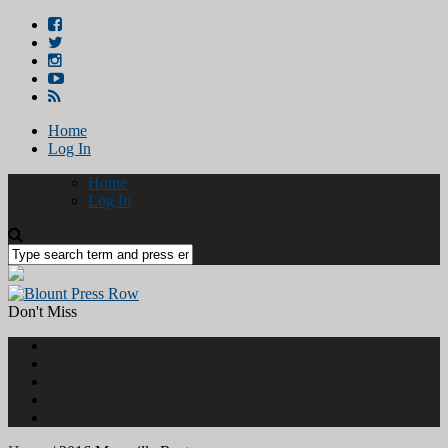
Home
Log In
Home
Log In
Don't Miss