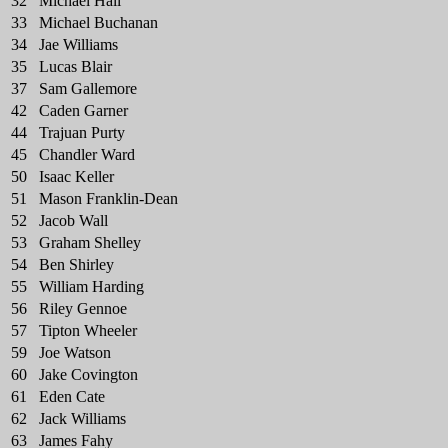
32
Michael Hall
33
Michael Buchanan
34
Jae Williams
35
Lucas Blair
37
Sam Gallemore
42
Caden Garner
44
Trajuan Purty
45
Chandler Ward
50
Isaac Keller
51
Mason Franklin-Dean
52
Jacob Wall
53
Graham Shelley
54
Ben Shirley
55
William Harding
56
Riley Gennoe
57
Tipton Wheeler
59
Joe Watson
60
Jake Covington
61
Eden Cate
62
Jack Williams
63
James Fahy