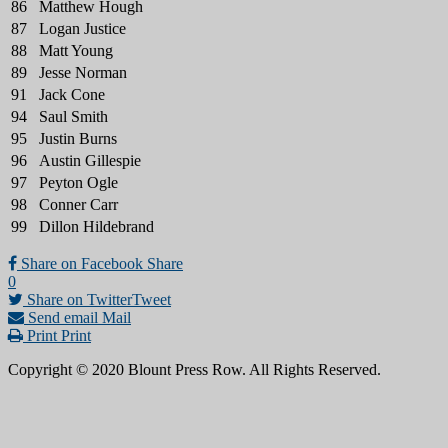
86
Matthew Hough
87
Logan Justice
88
Matt Young
89
Jesse Norman
91
Jack Cone
94
Saul Smith
95
Justin Burns
96
Austin Gillespie
97
Peyton Ogle
98
Conner Carr
99
Dillon Hildebrand
Share on Facebook
Share
0
Share on Twitter
Tweet
Send email
Mail
Print
Print
Copyright © 2020 Blount Press Row. All Rights Reserved.